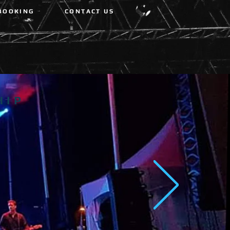
BOOKING
CONTACT US
HIP